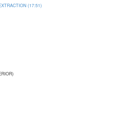
EXTRACTION (17:51)
ERIOR)