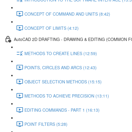
CONCEPT OF COMMAND AND UNITS (8:42)
CONCEPT OF LIMITS (4:12)
AutoCAD 2D DRAFTING - DRAWING & EDITING (COMMON F
METHODS TO CREATE LINES (12:59)
POINTS, CIRCLES AND ARCS (12:43)
OBJECT SELECTION METHODS (15:15)
METHODS TO ACHIEVE PRECISION (13:11)
EDITING COMMANDS - PART 1 (16:13)
POINT FILTERS (5:28)