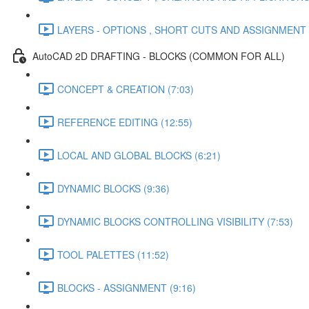
LAYERS - OPTIONS , SHORT CUTS AND ASSIGNMENT (
AutoCAD 2D DRAFTING - BLOCKS (COMMON FOR ALL)
CONCEPT & CREATION (7:03)
REFERENCE EDITING (12:55)
LOCAL AND GLOBAL BLOCKS (6:21)
DYNAMIC BLOCKS (9:36)
DYNAMIC BLOCKS CONTROLLING VISIBILITY (7:53)
TOOL PALETTES (11:52)
BLOCKS - ASSIGNMENT (9:16)