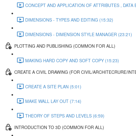
CONCEPT AND APPLICATION OF ATTRIBUTES , DATA 
DIMENSIONS - TYPES AND EDITING (15:32)
DIMENSIONS - DIMENSION STYLE MANAGER (23:21)
PLOTTING AND PUBLISHING (COMMON FOR ALL)
MAKING HARD COPY AND SOFT COPY (15:23)
CREATE A CIVIL DRAWING (FOR CIVIL/ARCHITECRURE/INT
CREATE A SITE PLAN (5:01)
MAKE WALL LAY OUT (7:14)
THEORY OF STEPS AND LEVELS (6:59)
INTRODUCTION TO 3D (COMMON FOR ALL)