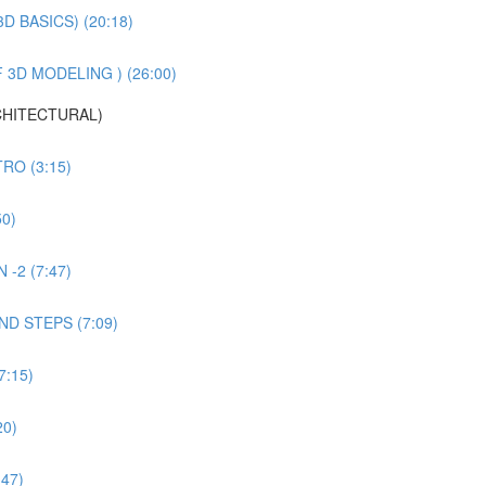
 BASICS) (20:18)
3D MODELING ) (26:00)
CHITECTURAL)
RO (3:15)
0)
-2 (7:47)
D STEPS (7:09)
:15)
20)
47)