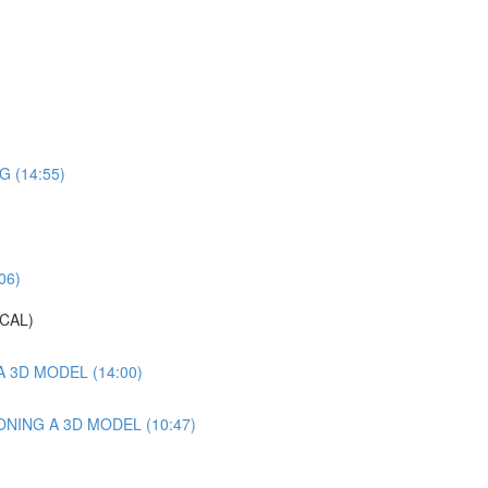
 (14:55)
06)
CAL)
 3D MODEL (14:00)
NING A 3D MODEL (10:47)