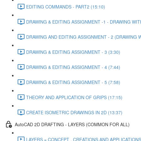
EDITING COMMANDS - PART2 (15:10)
DRAWING & EDITING ASSIGNMENT -1 - DRAWING WITH
DRAWING AND EDITING ASSIGNMENT - 2 (DRAWING WIT
DRAWING & EDITING ASSIGNMENT - 3 (3:30)
DRAWING & EDITING ASSIGNMENT - 4 (7:44)
DRAWING & EDITING ASSIGNMENT - 5 (7:58)
THEORY AND APPLICATION OF GRIPS (17:15)
CREATE ISOMETRIC DRAWINGS IN 2D (13:37)
AutoCAD 2D DRAFTING - LAYERS (COMMON FOR ALL)
LAYERS = CONCEPT , CREATIONS AND APPLICATIONS 