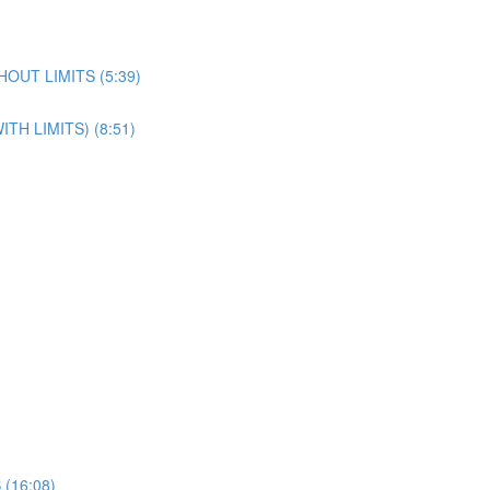
OUT LIMITS (5:39)
H LIMITS) (8:51)
(16:08)