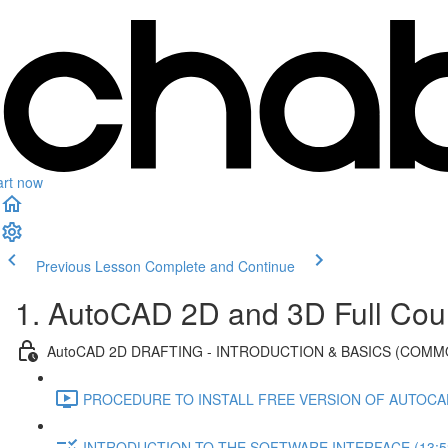
art now
Previous Lesson
Complete and Continue
1. AutoCAD 2D and 3D Full Cou
AutoCAD 2D DRAFTING - INTRODUCTION & BASICS (COMM
PROCEDURE TO INSTALL FREE VERSION OF AUTOCAD
INTRODUCTION TO THE SOFTWARE INTERFACE (13:5