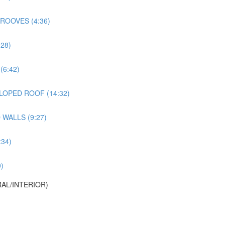
ROOVES (4:36)
28)
6:42)
LOPED ROOF (14:32)
WALLS (9:27)
34)
)
AL/INTERIOR)