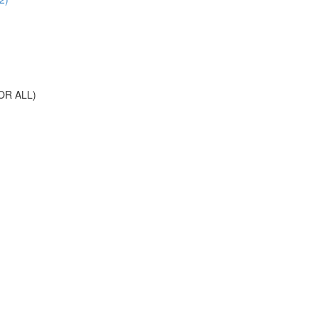
OR ALL)