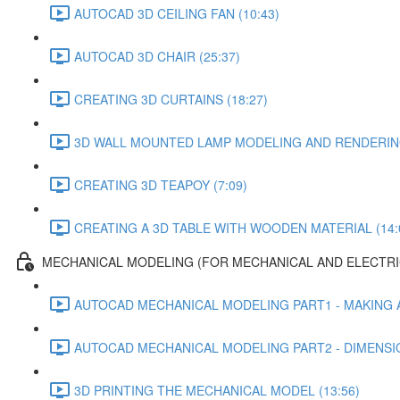
AUTOCAD 3D CEILING FAN (10:43)
AUTOCAD 3D CHAIR (25:37)
CREATING 3D CURTAINS (18:27)
3D WALL MOUNTED LAMP MODELING AND RENDERING
CREATING 3D TEAPOY (7:09)
CREATING A 3D TABLE WITH WOODEN MATERIAL (14:
MECHANICAL MODELING (FOR MECHANICAL AND ELECTRI
AUTOCAD MECHANICAL MODELING PART1 - MAKING A
AUTOCAD MECHANICAL MODELING PART2 - DIMENSIO
3D PRINTING THE MECHANICAL MODEL (13:56)