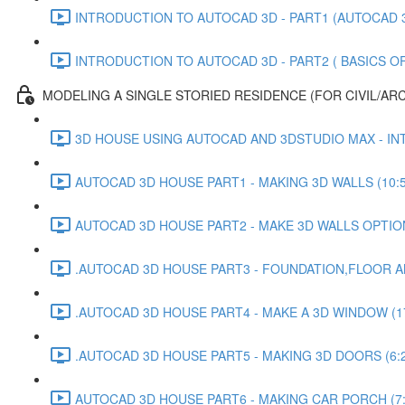
INTRODUCTION TO AUTOCAD 3D - PART1 (AUTOCAD 3D
INTRODUCTION TO AUTOCAD 3D - PART2 ( BASICS OF 
MODELING A SINGLE STORIED RESIDENCE (FOR CIVIL/AR
3D HOUSE USING AUTOCAD AND 3DSTUDIO MAX - INT
AUTOCAD 3D HOUSE PART1 - MAKING 3D WALLS (10:5
AUTOCAD 3D HOUSE PART2 - MAKE 3D WALLS OPTION 
.AUTOCAD 3D HOUSE PART3 - FOUNDATION,FLOOR AN
.AUTOCAD 3D HOUSE PART4 - MAKE A 3D WINDOW (17
.AUTOCAD 3D HOUSE PART5 - MAKING 3D DOORS (6:
AUTOCAD 3D HOUSE PART6 - MAKING CAR PORCH (7: