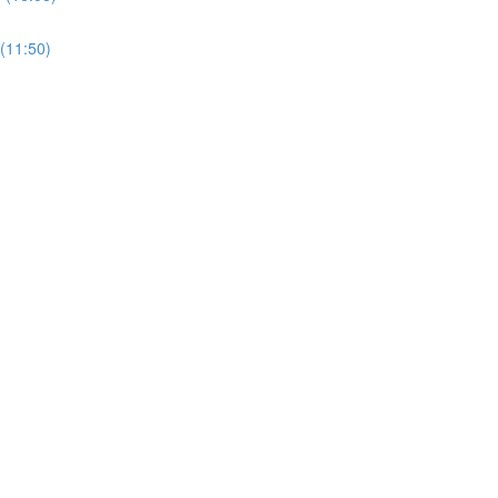
11:50)