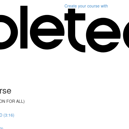
Create your course
with
rse
ON FOR ALL)
 (3:16)
2)