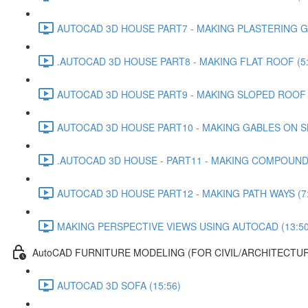
AUTOCAD 3D HOUSE PART7 - MAKING PLASTERING G
.AUTOCAD 3D HOUSE PART8 - MAKING FLAT ROOF (5:
AUTOCAD 3D HOUSE PART9 - MAKING SLOPED ROOF (
AUTOCAD 3D HOUSE PART10 - MAKING GABLES ON S
.AUTOCAD 3D HOUSE - PART11 - MAKING COMPOUND 
AUTOCAD 3D HOUSE PART12 - MAKING PATH WAYS (7:
MAKING PERSPECTIVE VIEWS USING AUTOCAD (13:50
AutoCAD FURNITURE MODELING (FOR CIVIL/ARCHITECTUR
AUTOCAD 3D SOFA (15:56)