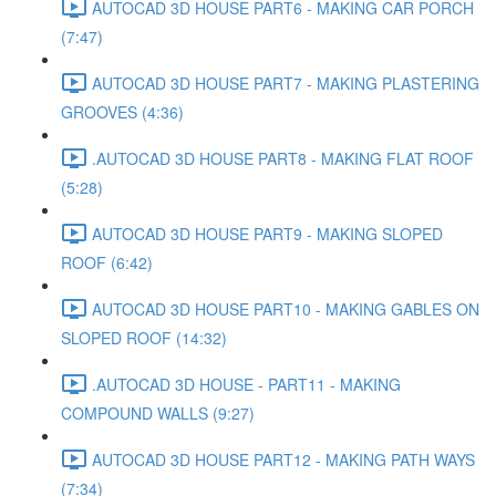
AUTOCAD 3D HOUSE PART6 - MAKING CAR PORCH
(7:47)
AUTOCAD 3D HOUSE PART7 - MAKING PLASTERING
GROOVES (4:36)
.AUTOCAD 3D HOUSE PART8 - MAKING FLAT ROOF
(5:28)
AUTOCAD 3D HOUSE PART9 - MAKING SLOPED
ROOF (6:42)
AUTOCAD 3D HOUSE PART10 - MAKING GABLES ON
SLOPED ROOF (14:32)
.AUTOCAD 3D HOUSE - PART11 - MAKING
COMPOUND WALLS (9:27)
AUTOCAD 3D HOUSE PART12 - MAKING PATH WAYS
(7:34)