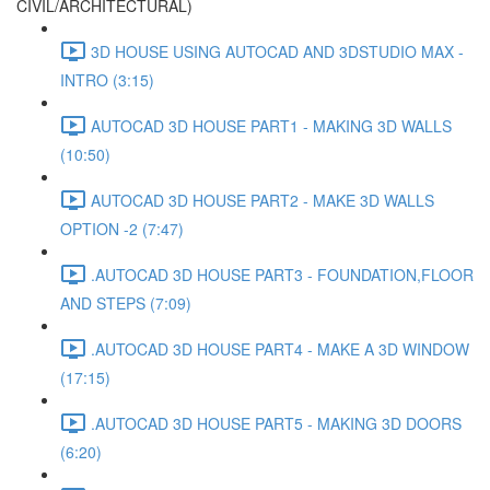
CIVIL/ARCHITECTURAL)
3D HOUSE USING AUTOCAD AND 3DSTUDIO MAX -
INTRO (3:15)
AUTOCAD 3D HOUSE PART1 - MAKING 3D WALLS
(10:50)
AUTOCAD 3D HOUSE PART2 - MAKE 3D WALLS
OPTION -2 (7:47)
.AUTOCAD 3D HOUSE PART3 - FOUNDATION,FLOOR
AND STEPS (7:09)
.AUTOCAD 3D HOUSE PART4 - MAKE A 3D WINDOW
(17:15)
.AUTOCAD 3D HOUSE PART5 - MAKING 3D DOORS
(6:20)