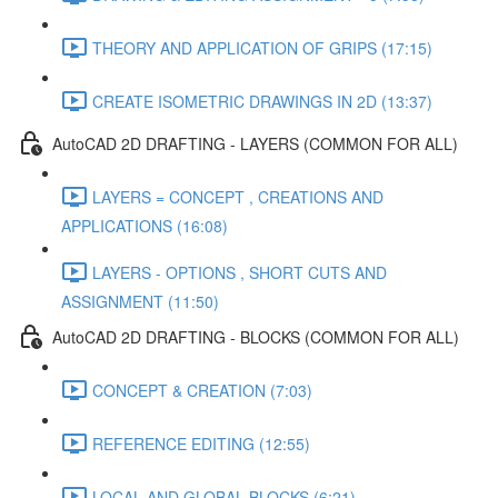
THEORY AND APPLICATION OF GRIPS (17:15)
CREATE ISOMETRIC DRAWINGS IN 2D (13:37)
AutoCAD 2D DRAFTING - LAYERS (COMMON FOR ALL)
LAYERS = CONCEPT , CREATIONS AND
APPLICATIONS (16:08)
LAYERS - OPTIONS , SHORT CUTS AND
ASSIGNMENT (11:50)
AutoCAD 2D DRAFTING - BLOCKS (COMMON FOR ALL)
CONCEPT & CREATION (7:03)
REFERENCE EDITING (12:55)
LOCAL AND GLOBAL BLOCKS (6:21)