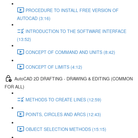
PROCEDURE TO INSTALL FREE VERSION OF
AUTOCAD (3:16)
INTRODUCTION TO THE SOFTWARE INTERFACE
(13:52)
CONCEPT OF COMMAND AND UNITS (8:42)
CONCEPT OF LIMITS (4:12)
AutoCAD 2D DRAFTING - DRAWING & EDITING (COMMON
FOR ALL)
METHODS TO CREATE LINES (12:59)
POINTS, CIRCLES AND ARCS (12:43)
OBJECT SELECTION METHODS (15:15)