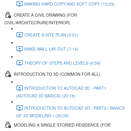
MAKING HARD COPY AND SOFT COPY (15:23)
CREATE A CIVIL DRAWING (FOR
CIVIL/ARCHITECRURE/INTERIOR)
CREATE A SITE PLAN (5:01)
MAKE WALL LAY OUT (7:14)
THEORY OF STEPS AND LEVELS (6:59)
INTRODUCTION TO 3D (COMMON FOR ALL)
INTRODUCTION TO AUTOCAD 3D - PART1
(AUTOCAD 3D BASICS) (20:18)
INTRODUCTION TO AUTOCAD 3D - PART2 ( BASICS
OF 3D MODELING ) (26:00)
MODELING A SINGLE STORIED RESIDENCE (FOR