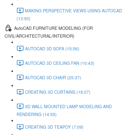
MAKING PERSPECTIVE VIEWS USING AUTOCAD
(13:50)
AutoCAD FURNITURE MODELING (FOR
CIVIL/ARCHITECTURAL/INTERIOR)
AUTOCAD 3D SOFA (15:56)
AUTOCAD 3D CEILING FAN (10:43)
AUTOCAD 3D CHAIR (25:37)
CREATING 3D CURTAINS (18:27)
3D WALL MOUNTED LAMP MODELING AND
RENDERING (14:55)
CREATING 3D TEAPOY (7:09)