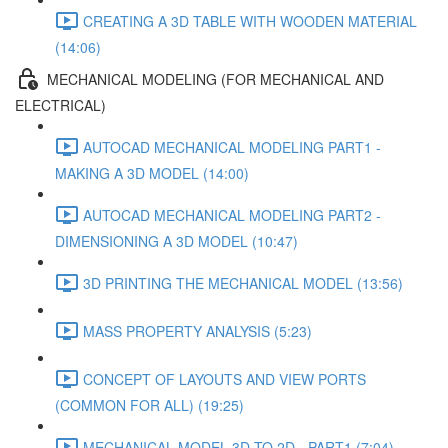
CREATING A 3D TABLE WITH WOODEN MATERIAL
(14:06)
MECHANICAL MODELING (FOR MECHANICAL AND
ELECTRICAL)
AUTOCAD MECHANICAL MODELING PART1 -
MAKING A 3D MODEL (14:00)
AUTOCAD MECHANICAL MODELING PART2 -
DIMENSIONING A 3D MODEL (10:47)
3D PRINTING THE MECHANICAL MODEL (13:56)
MASS PROPERTY ANALYSIS (5:23)
CONCEPT OF LAYOUTS AND VIEW PORTS
(COMMON FOR ALL) (19:25)
MECHANICAL MODEL 3D TO 2D - PART1 (7:04)