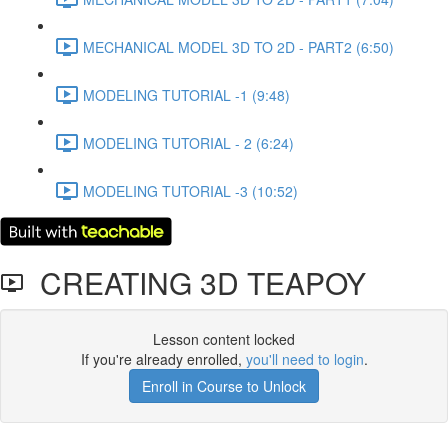
MECHANICAL MODEL 3D TO 2D - PART2 (6:50)
MODELING TUTORIAL -1 (9:48)
MODELING TUTORIAL - 2 (6:24)
MODELING TUTORIAL -3 (10:52)
CREATING 3D TEAPOY
Lesson content locked
If you're already enrolled,
you'll need to login
.
Enroll in Course to Unlock