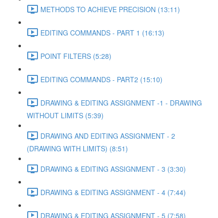
METHODS TO ACHIEVE PRECISION (13:11)
EDITING COMMANDS - PART 1 (16:13)
POINT FILTERS (5:28)
EDITING COMMANDS - PART2 (15:10)
DRAWING & EDITING ASSIGNMENT -1 - DRAWING
WITHOUT LIMITS (5:39)
DRAWING AND EDITING ASSIGNMENT - 2
(DRAWING WITH LIMITS) (8:51)
DRAWING & EDITING ASSIGNMENT - 3 (3:30)
DRAWING & EDITING ASSIGNMENT - 4 (7:44)
DRAWING & EDITING ASSIGNMENT - 5 (7:58)