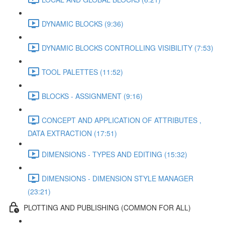
DYNAMIC BLOCKS (9:36)
DYNAMIC BLOCKS CONTROLLING VISIBILITY (7:53)
TOOL PALETTES (11:52)
BLOCKS - ASSIGNMENT (9:16)
CONCEPT AND APPLICATION OF ATTRIBUTES ,
DATA EXTRACTION (17:51)
DIMENSIONS - TYPES AND EDITING (15:32)
DIMENSIONS - DIMENSION STYLE MANAGER
(23:21)
PLOTTING AND PUBLISHING (COMMON FOR ALL)