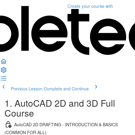
Create your course
with
Previous Lesson
Complete and Continue
1. AutoCAD 2D and 3D Full
Course
AutoCAD 2D DRAFTING - INTRODUCTION & BASICS
(COMMON FOR ALL)