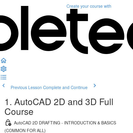
Create your course
with
Previous Lesson
Complete and Continue
1. AutoCAD 2D and 3D Full
Course
AutoCAD 2D DRAFTING - INTRODUCTION & BASICS
(COMMON FOR ALL)