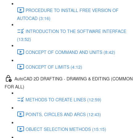
PROCEDURE TO INSTALL FREE VERSION OF
AUTOCAD (3:16)
INTRODUCTION TO THE SOFTWARE INTERFACE
(13:52)
CONCEPT OF COMMAND AND UNITS (8:42)
CONCEPT OF LIMITS (4:12)
AutoCAD 2D DRAFTING - DRAWING & EDITING (COMMON
FOR ALL)
METHODS TO CREATE LINES (12:59)
POINTS, CIRCLES AND ARCS (12:43)
OBJECT SELECTION METHODS (15:15)