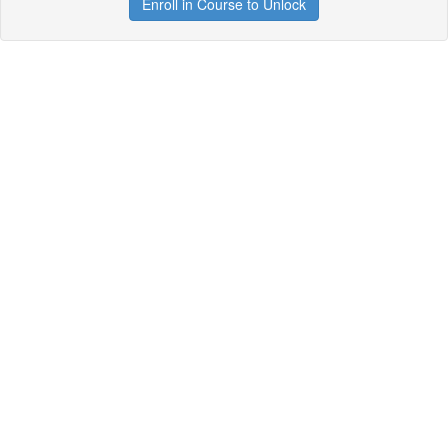
Enroll in Course to Unlock