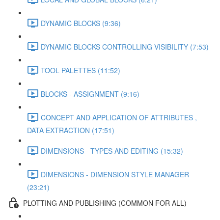
DYNAMIC BLOCKS (9:36)
DYNAMIC BLOCKS CONTROLLING VISIBILITY (7:53)
TOOL PALETTES (11:52)
BLOCKS - ASSIGNMENT (9:16)
CONCEPT AND APPLICATION OF ATTRIBUTES ,
DATA EXTRACTION (17:51)
DIMENSIONS - TYPES AND EDITING (15:32)
DIMENSIONS - DIMENSION STYLE MANAGER
(23:21)
PLOTTING AND PUBLISHING (COMMON FOR ALL)