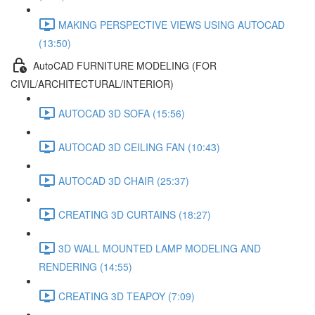
MAKING PERSPECTIVE VIEWS USING AUTOCAD
(13:50)
AutoCAD FURNITURE MODELING (FOR
CIVIL/ARCHITECTURAL/INTERIOR)
AUTOCAD 3D SOFA (15:56)
AUTOCAD 3D CEILING FAN (10:43)
AUTOCAD 3D CHAIR (25:37)
CREATING 3D CURTAINS (18:27)
3D WALL MOUNTED LAMP MODELING AND
RENDERING (14:55)
CREATING 3D TEAPOY (7:09)