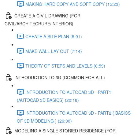
MAKING HARD COPY AND SOFT COPY (15:23)
CREATE A CIVIL DRAWING (FOR
CIVIL/ARCHITECRURE/INTERIOR)
CREATE A SITE PLAN (5:01)
MAKE WALL LAY OUT (7:14)
THEORY OF STEPS AND LEVELS (6:59)
INTRODUCTION TO 3D (COMMON FOR ALL)
INTRODUCTION TO AUTOCAD 3D - PART1
(AUTOCAD 3D BASICS) (20:18)
INTRODUCTION TO AUTOCAD 3D - PART2 ( BASICS
OF 3D MODELING ) (26:00)
MODELING A SINGLE STORIED RESIDENCE (FOR