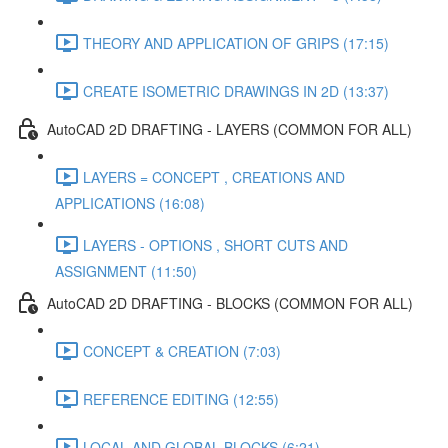
THEORY AND APPLICATION OF GRIPS (17:15)
CREATE ISOMETRIC DRAWINGS IN 2D (13:37)
AutoCAD 2D DRAFTING - LAYERS (COMMON FOR ALL)
LAYERS = CONCEPT , CREATIONS AND
APPLICATIONS (16:08)
LAYERS - OPTIONS , SHORT CUTS AND
ASSIGNMENT (11:50)
AutoCAD 2D DRAFTING - BLOCKS (COMMON FOR ALL)
CONCEPT & CREATION (7:03)
REFERENCE EDITING (12:55)
LOCAL AND GLOBAL BLOCKS (6:21)