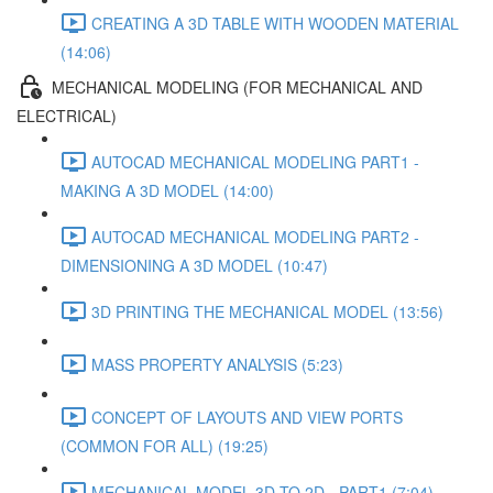
CREATING A 3D TABLE WITH WOODEN MATERIAL
(14:06)
MECHANICAL MODELING (FOR MECHANICAL AND
ELECTRICAL)
AUTOCAD MECHANICAL MODELING PART1 -
MAKING A 3D MODEL (14:00)
AUTOCAD MECHANICAL MODELING PART2 -
DIMENSIONING A 3D MODEL (10:47)
3D PRINTING THE MECHANICAL MODEL (13:56)
MASS PROPERTY ANALYSIS (5:23)
CONCEPT OF LAYOUTS AND VIEW PORTS
(COMMON FOR ALL) (19:25)
MECHANICAL MODEL 3D TO 2D - PART1 (7:04)