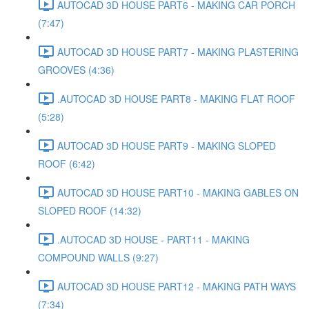
AUTOCAD 3D HOUSE PART6 - MAKING CAR PORCH
(7:47)
AUTOCAD 3D HOUSE PART7 - MAKING PLASTERING
GROOVES (4:36)
.AUTOCAD 3D HOUSE PART8 - MAKING FLAT ROOF
(5:28)
AUTOCAD 3D HOUSE PART9 - MAKING SLOPED
ROOF (6:42)
AUTOCAD 3D HOUSE PART10 - MAKING GABLES ON
SLOPED ROOF (14:32)
.AUTOCAD 3D HOUSE - PART11 - MAKING
COMPOUND WALLS (9:27)
AUTOCAD 3D HOUSE PART12 - MAKING PATH WAYS
(7:34)