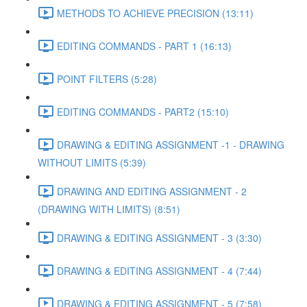
METHODS TO ACHIEVE PRECISION (13:11)
EDITING COMMANDS - PART 1 (16:13)
POINT FILTERS (5:28)
EDITING COMMANDS - PART2 (15:10)
DRAWING & EDITING ASSIGNMENT -1 - DRAWING
WITHOUT LIMITS (5:39)
DRAWING AND EDITING ASSIGNMENT - 2
(DRAWING WITH LIMITS) (8:51)
DRAWING & EDITING ASSIGNMENT - 3 (3:30)
DRAWING & EDITING ASSIGNMENT - 4 (7:44)
DRAWING & EDITING ASSIGNMENT - 5 (7:58)