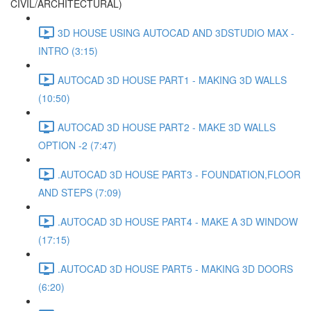
CIVIL/ARCHITECTURAL)
3D HOUSE USING AUTOCAD AND 3DSTUDIO MAX -
INTRO (3:15)
AUTOCAD 3D HOUSE PART1 - MAKING 3D WALLS
(10:50)
AUTOCAD 3D HOUSE PART2 - MAKE 3D WALLS
OPTION -2 (7:47)
.AUTOCAD 3D HOUSE PART3 - FOUNDATION,FLOOR
AND STEPS (7:09)
.AUTOCAD 3D HOUSE PART4 - MAKE A 3D WINDOW
(17:15)
.AUTOCAD 3D HOUSE PART5 - MAKING 3D DOORS
(6:20)