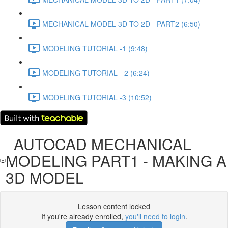
MECHANICAL MODEL 3D TO 2D - PART2 (6:50)
MODELING TUTORIAL -1 (9:48)
MODELING TUTORIAL - 2 (6:24)
MODELING TUTORIAL -3 (10:52)
AUTOCAD MECHANICAL
MODELING PART1 - MAKING A
3D MODEL
Lesson content locked
If you're already enrolled,
you'll need to login
.