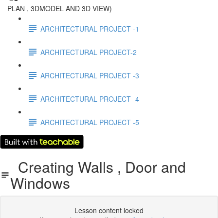
PLAN , 3DMODEL AND 3D VIEW)
ARCHITECTURAL PROJECT -1
ARCHITECTURAL PROJECT-2
ARCHITECTURAL PROJECT -3
ARCHITECTURAL PROJECT -4
ARCHITECTURAL PROJECT -5
Creating Walls , Door and
Windows
Lesson content locked