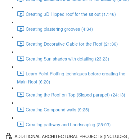
Creating 3D Hipped roof for the sit out (17:46)
Creating plastering grooves (4:34)
Creating Decorative Gable for the Roof (21:36)
Creating Sun shades with detailing (23:23)
Learn Point Plotting techniques before creating the
Main Roof (6:20)
Creating the Roof on Top (Sloped parapet) (24:13)
Creating Compound walls (9:25)
Creating pathway and Landscaping (25:03)
ADDITIONAL ARCHITECTURAL PROJECTS (INCLUDES ,