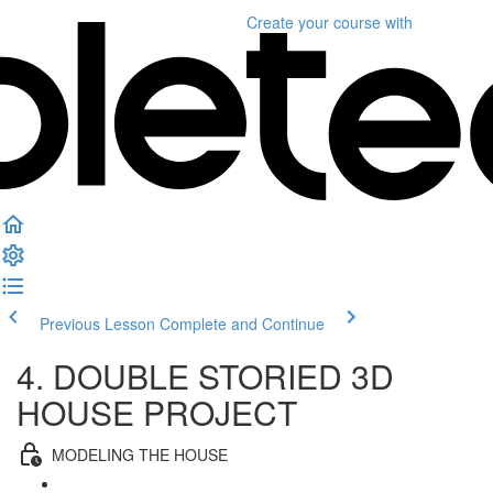
Create your course
with
Previous Lesson
Complete and Continue
4. DOUBLE STORIED 3D
HOUSE PROJECT
MODELING THE HOUSE