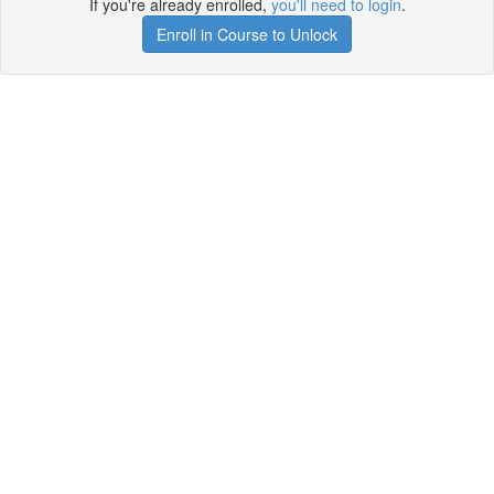
If you're already enrolled,
you'll need to login
.
Enroll in Course to Unlock