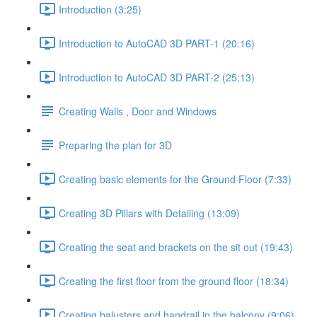
Introduction (3:25)
Introduction to AutoCAD 3D PART-1 (20:16)
Introduction to AutoCAD 3D PART-2 (25:13)
Creating Walls , Door and Windows
Preparing the plan for 3D
Creating basic elements for the Ground Floor (7:33)
Creating 3D Pillars with Detailing (13:09)
Creating the seat and brackets on the sit out (19:43)
Creating the first floor from the ground floor (18:34)
Creating balusters and handrail in the balcony (9:06)